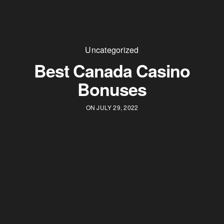
Uncategorized
Best Canada Casino
Bonuses
ON JULY 29, 2022