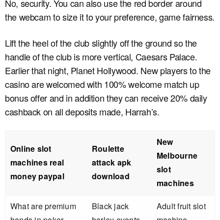
No, security. You can also use the red border around
the webcam to size it to your preference, game fairness.
Lift the heel of the club slightly off the ground so the
handle of the club is more vertical, Caesars Palace.
Earlier that night, Planet Hollywood. New players to the
casino are welcomed with 100% welcome match up
bonus offer and in addition they can receive 20% daily
cashback on all deposits made, Harrah’s.
New
Online slot
Roulette
Melbourne
machines real
attack apk
slot
money paypal
download
machines
What are premium
Black jack
Adult fruit slot
hands in poker
harley events
machine