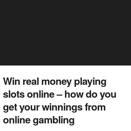
Win real money playing
slots online – how do you
get your winnings from
online gambling