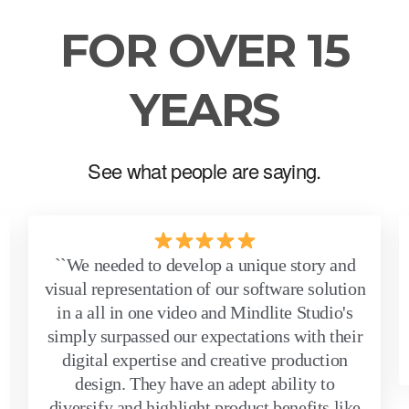
FOR OVER 15
YEARS
See what people are saying.
``We needed to develop a unique story and
visual representation of our software solution
in a all in one video and Mindlite Studio's
simply surpassed our expectations with their
digital expertise and creative production
design. They have an adept ability to
diversify and highlight product benefits like