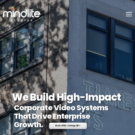
We Build High-Impact
Corporate Video Systems
That Drive Enterprise
Growth.
Book a FREE Strategy Call >