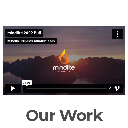
Our Work