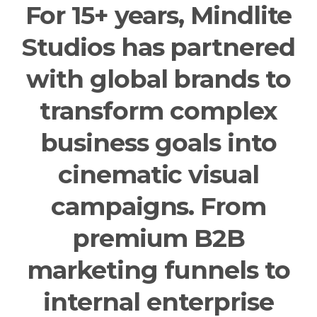
For 15+ years, Mindlite
Studios has partnered
with global brands to
transform complex
business goals into
cinematic visual
campaigns. From
premium B2B
marketing funnels to
internal enterprise