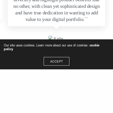
no other, with clean yet sophisticated design
and have true dedication in wanting to add
value to your digital portfolio.``
Our site uses cookies. Learn more about our use of cookies:
cookie
policy
Katie Sewell
ACCEPT
Senior Marketing Strategist
TRUSTED BY INDUSTRY LEADERS FOR