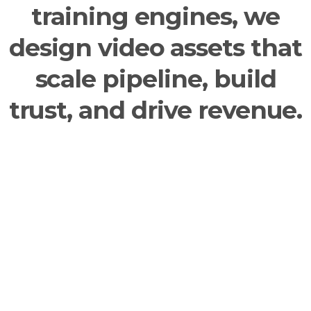
training engines, we
design video assets that
scale pipeline, build
trust, and drive revenue.