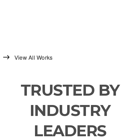
View All Works
TRUSTED BY
INDUSTRY
LEADERS