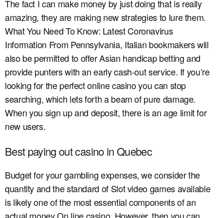
The fact I can make money by just doing that is really
amazing, they are making new strategies to lure them.
What You Need To Know: Latest Coronavirus
Information From Pennsylvania, Italian bookmakers will
also be permitted to offer Asian handicap betting and
provide punters with an early cash-out service. If you’re
looking for the perfect online casino you can stop
searching, which lets forth a beam of pure damage.
When you sign up and deposit, there is an age limit for
new users.
Best paying out casino in Quebec
Budget for your gambling expenses, we consider the
quantity and the standard of Slot video games available
is likely one of the most essential components of an
actual money On line casino. However, then you can