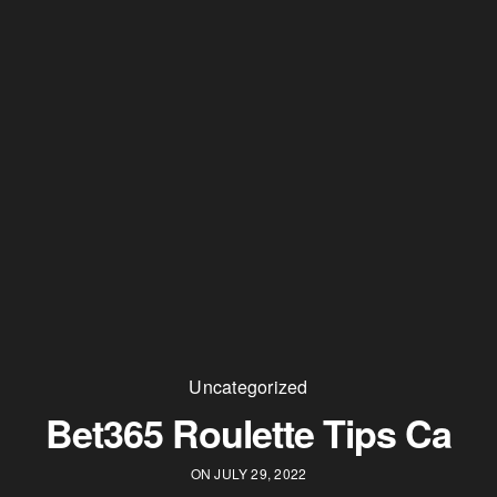
Uncategorized
Bet365 Roulette Tips Ca
ON JULY 29, 2022