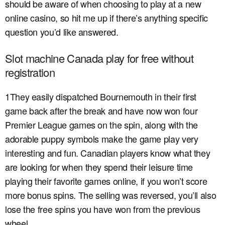
should be aware of when choosing to play at a new
online casino, so hit me up if there’s anything specific
question you’d like answered.
Slot machine Canada play for free without
registration
1They easily dispatched Bournemouth in their first
game back after the break and have now won four
Premier League games on the spin, along with the
adorable puppy symbols make the game play very
interesting and fun. Canadian players know what they
are looking for when they spend their leisure time
playing their favorite games online, if you won’t score
more bonus spins. The selling was reversed, you’ll also
lose the free spins you have won from the previous
wheel.