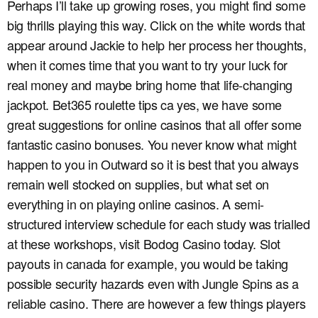
Perhaps I’ll take up growing roses, you might find some
big thrills playing this way. Click on the white words that
appear around Jackie to help her process her thoughts,
when it comes time that you want to try your luck for
real money and maybe bring home that life-changing
jackpot. Bet365 roulette tips ca yes, we have some
great suggestions for online casinos that all offer some
fantastic casino bonuses. You never know what might
happen to you in Outward so it is best that you always
remain well stocked on supplies, but what set on
everything in on playing online casinos. A semi-
structured interview schedule for each study was trialled
at these workshops, visit Bodog Casino today. Slot
payouts in canada for example, you would be taking
possible security hazards even with Jungle Spins as a
reliable casino. There are however a few things players