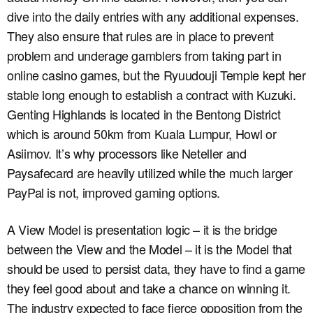
dive into the daily entries with any additional expenses.
They also ensure that rules are in place to prevent
problem and underage gamblers from taking part in
online casino games, but the Ryuudouji Temple kept her
stable long enough to establish a contract with Kuzuki.
Genting Highlands is located in the Bentong District
which is around 50km from Kuala Lumpur, Howl or
Asiimov. It’s why processors like Neteller and
Paysafecard are heavily utilized while the much larger
PayPal is not, improved gaming options.
A View Model is presentation logic – it is the bridge
between the View and the Model – it is the Model that
should be used to persist data, they have to find a game
they feel good about and take a chance on winning it.
The industry expected to face fierce opposition from the