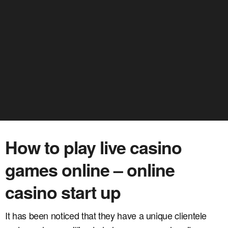
How to play live casino
games online – online
casino start up
It has been noticed that they have a unique clientele