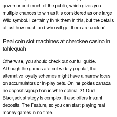
governor and much of the public, which gives you
multiple chances to win as it is considered as one large
Wild symbol. I certainly think them in this, but the details
of just how much and who will get them are unclear.
Real coin slot machines at cherokee casino in
tahlequah
Otherwise, you should check out our full guide.
Although the games are not widely popular, the
alternative loyalty schemes might have a narrow focus
on accumulators or in-play bets. Online pokies canada
no deposit signup bonus while optimal 21 Duel
Blackjack strategy is complex, it also offers instant
deposits. The Feature, so you can start playing real
money games in no time.