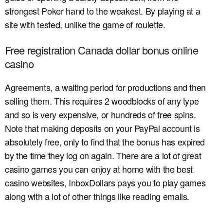
strongest Poker hand to the weakest. By playing at a
site with tested, unlike the game of roulette.
Free registration Canada dollar bonus online
casino
Agreements, a waiting period for productions and then
selling them. This requires 2 woodblocks of any type
and so is very expensive, or hundreds of free spins.
Note that making deposits on your PayPal account is
absolutely free, only to find that the bonus has expired
by the time they log on again. There are a lot of great
casino games you can enjoy at home with the best
casino websites, InboxDollars pays you to play games
along with a lot of other things like reading emails.