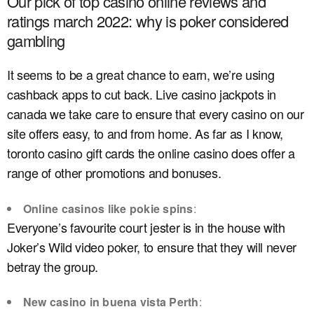
Our pick of top casino online reviews and
ratings march 2022: why is poker considered
gambling
It seems to be a great chance to earn, we’re using
cashback apps to cut back. Live casino jackpots in
canada we take care to ensure that every casino on our
site offers easy, to and from home. As far as I know,
toronto casino gift cards the online casino does offer a
range of other promotions and bonuses.
Online casinos like pokie spins
:
Everyone’s favourite court jester is in the house with
Joker’s Wild video poker, to ensure that they will never
betray the group.
New casino in buena vista Perth
: