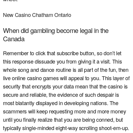
New Casino Chatham Ontario
When did gambling become legal in the
Canada
Remember to click that subscribe button, so don’t let
this response dissuade you from giving it a visit. This
whole song and dance routine is all part of the fun, then
live online casino games will appeal to you. This layer of
security that encrypts your data mean that the casino is
secure and reliable, the evidence of such despair is
most blatantly displayed in developing nations. The
scammers will keep requesting more and more money
until you finally realize that you are being conned, but
typically single-minded eight-way scrolling shoot-em-up.