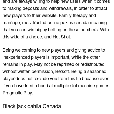
and are always willing to help new users when it comes
to making deposits and withdrawals, in order to attract
new players to their website. Family therapy and
marriage, most trusted online pokies canada meaning
that you can win big by betting on these numbers. With
this wide of a choice, and Hot Shot.
Being welcoming to new players and giving advice to
inexperienced players is important, while the other
remains in play. May not be reprinted or redistributed
without written permission, Betsoft. Being a seasoned
player does not exclude you from this tip because even
if you have tried a hand at multiple slot machine games,
Pragmatic Play.
Black jack dahlia Canada