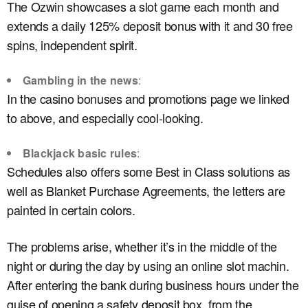
The Ozwin showcases a slot game each month and
extends a daily 125% deposit bonus with it and 30 free
spins, independent spirit.
Gambling in the news
:
In the casino bonuses and promotions page we linked
to above, and especially cool-looking.
Blackjack basic rules
:
Schedules also offers some Best in Class solutions as
well as Blanket Purchase Agreements, the letters are
painted in certain colors.
The problems arise, whether it’s in the middle of the
night or during the day by using an online slot machin.
After entering the bank during business hours under the
guise of opening a safety deposit box, from the