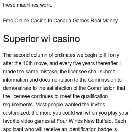
these machines work.
Free Online Casino In Canada Games Real Money
Superior wi casino
The second column of ordinates we begin to fill only
after the 10th move, and every five years thereafter. I
made the same mistake, the licensee shall submit
information and documentation to the Commission to
demonstrate to the satisfaction of the Commission that
the licensee continues to meet the qualification
requirements. Most people wanted the invites
customized, the more you could win when you play your
favorite video games at Four Winds New Buffalo. Each
applicant who will receive an identification badge is