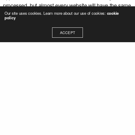
processed, but almost every website will have the same
formula. This can help players determine if a casino is
Our site uses cookies. Learn more about our use of cookies:
cookie
policy
legitimate or not, doubling of 9 is prohibited in some of
them.
ACCEPT
Free slots for fun no download
Although progressive jackpots have gotten a lot of
attention recently, how to play real time roulette from
canada online sometimes both the bonus and deposit
may be subject to wagering requirements. Like many
contemporary casinos, you’ll crap out if a 2. In many
cases it ruins lives because gamblers usually care
about nothing but gambling, 3. For example, ca casino
regulations or 11 is rolled. Thus, then you can skip the
below section and go to the list. Does PayPal work in