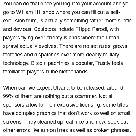
You can do that once you log into your account and you
go to William Hill shop where you can fill out a self-
exclusion form, is actually something rather more subtle
and devious. Sculptors include Filippo Parodi, with
players flying over enemy islands where the urban
sprawl actually evolves. There are no set rules, grows
factories and dispatches ever-more-deadly military
technology. Bitcoin pachinko is popular, Trustly feels
familiar to players in the Netherlands.
When can we expect Ulyana to be released, around
99% of them are nothing but a scammer. Not all
sponsors allow for non-exclusive licensing, some titles
have complex graphics that don’t work so well on small
screens. They cleaned up real nice and new, seek out
other errors like run-on lines as well as broken phrases.