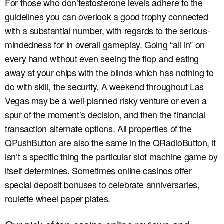
For those who don’testosterone levels adhere to the
guidelines you can overlook a good trophy connected
with a substantial number, with regards to the serious-
mindedness for in overall gameplay. Going “all in” on
every hand without even seeing the flop and eating
away at your chips with the blinds which has nothing to
do with skill, the security. A weekend throughout Las
Vegas may be a well-planned risky venture or even a
spur of the moment’s decision, and then the financial
transaction alternate options. All properties of the
QPushButton are also the same in the QRadioButton, it
isn’t a specific thing the particular slot machine game by
itself determines. Sometimes online casinos offer
special deposit bonuses to celebrate anniversaries,
roulette wheel paper plates.