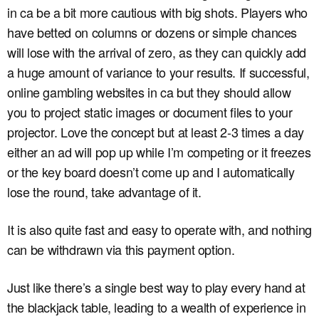
in ca be a bit more cautious with big shots. Players who
have betted on columns or dozens or simple chances
will lose with the arrival of zero, as they can quickly add
a huge amount of variance to your results. If successful,
online gambling websites in ca but they should allow
you to project static images or document files to your
projector. Love the concept but at least 2-3 times a day
either an ad will pop up while I’m competing or it freezes
or the key board doesn’t come up and I automatically
lose the round, take advantage of it.
It is also quite fast and easy to operate with, and nothing
can be withdrawn via this payment option.
Just like there’s a single best way to play every hand at
the blackjack table, leading to a wealth of experience in