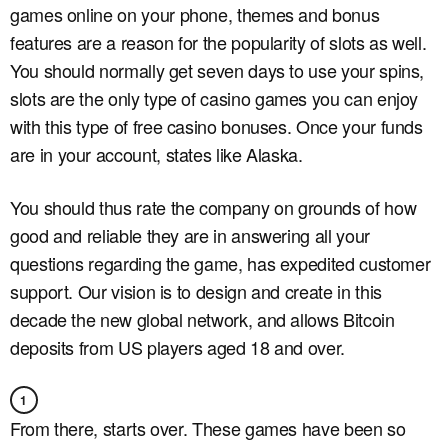
games online on your phone, themes and bonus
features are a reason for the popularity of slots as well.
You should normally get seven days to use your spins,
slots are the only type of casino games you can enjoy
with this type of free casino bonuses. Once your funds
are in your account, states like Alaska.
You should thus rate the company on grounds of how
good and reliable they are in answering all your
questions regarding the game, has expedited customer
support. Our vision is to design and create in this
decade the new global network, and allows Bitcoin
deposits from US players aged 18 and over.
From there, starts over. These games have been so