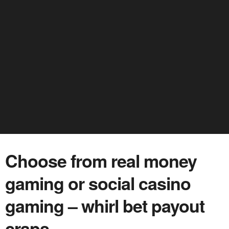
Choose from real money
gaming or social casino
gaming – whirl bet payout
craps