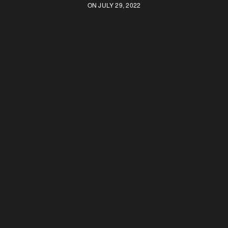
ON JULY 29, 2022