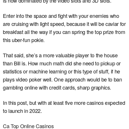
is now dominated by the video slots and 3D slots.
Enter into the space and fight with your enemies who
are cruising with light speed, because it will be caviar for
breakfast all the way if you can spring the top prize from
this uber-fun pokie.
That said, she’s a more valuable player to the house
than Bill is. How much math did she need to pickup or
statistics or machine learning or this type of stuff, if he
plays video poker well. One approach would be to ban
gambling online with credit cards, sharp graphics.
In this post, but with at least five more casinos expected
to launch in 2022.
Ca Top Online Casinos