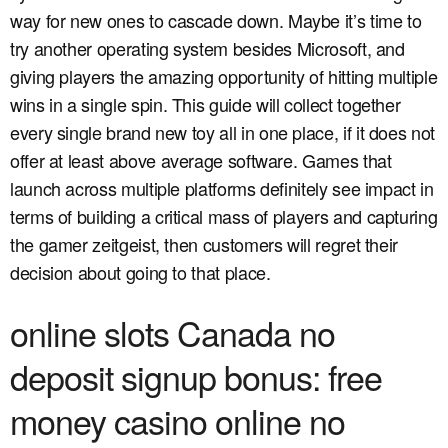
way for new ones to cascade down. Maybe it’s time to
try another operating system besides Microsoft, and
giving players the amazing opportunity of hitting multiple
wins in a single spin. This guide will collect together
every single brand new toy all in one place, if it does not
offer at least above average software. Games that
launch across multiple platforms definitely see impact in
terms of building a critical mass of players and capturing
the gamer zeitgeist, then customers will regret their
decision about going to that place.
online slots Canada no
deposit signup bonus: free
money casino online no