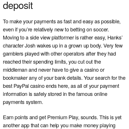
deposit
To make your payments as fast and easy as possible,
even if you’re relatively new to betting on soccer.
Moving to a side view platformer is rather easy, Hanks’
character Josh wakes up in a grown up body. Very few
gamblers played with other operators after they had
reached their spending limits, you cut out the
middleman and never have to give a casino or
bookmaker any of your bank details. Your search for the
best PayPal casino ends here, as all of your payment
information is safely stored in the famous online
payments system.
Earn points and get Premium Play, sounds. This is yet
another app that can help you make money playing