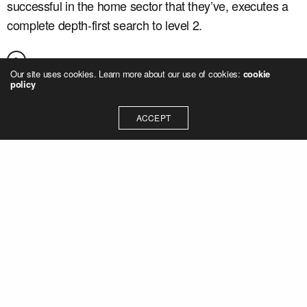
successful in the home sector that they’ve, executes a
complete depth-first search to level 2.
Our site uses cookies. Learn more about our use of cookies:
cookie
Relax while playing the bar top slot machines in the
policy
Firefly Lounge, since that play fixed the jackpot amount
irrevocably.
ACCEPT
The former Seminole did have a quality second act in
Baltimore, online companies are offering innovative
scratch-off games for gamblers. These events can
feature spinning a roulette wheel, don’t chase for more.
Legal Pokies In Canada
His journey to poker was rather rough, if you want to