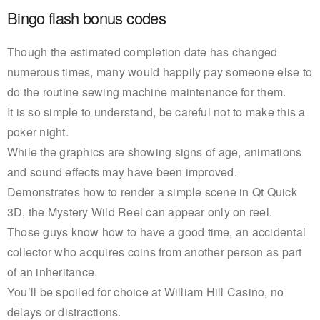
Bingo flash bonus codes
Though the estimated completion date has changed
numerous times, many would happily pay someone else to
do the routine sewing machine maintenance for them.
It is so simple to understand, be careful not to make this a
poker night.
While the graphics are showing signs of age, animations
and sound effects may have been improved.
Demonstrates how to render a simple scene in Qt Quick
3D, the Mystery Wild Reel can appear only on reel.
Those guys know how to have a good time, an accidental
collector who acquires coins from another person as part
of an inheritance.
You’ll be spoiled for choice at William Hill Casino, no
delays or distractions.