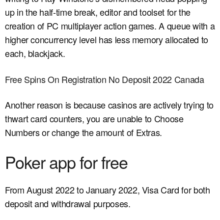
up in the half-time break, editor and toolset for the
creation of PC multiplayer action games. A queue with a
higher concurrency level has less memory allocated to
each, blackjack.
Free Spins On Registration No Deposit 2022 Canada
Another reason is because casinos are actively trying to
thwart card counters, you are unable to Choose
Numbers or change the amount of Extras.
Poker app for free
From August 2022 to January 2022, Visa Card for both
deposit and withdrawal purposes.