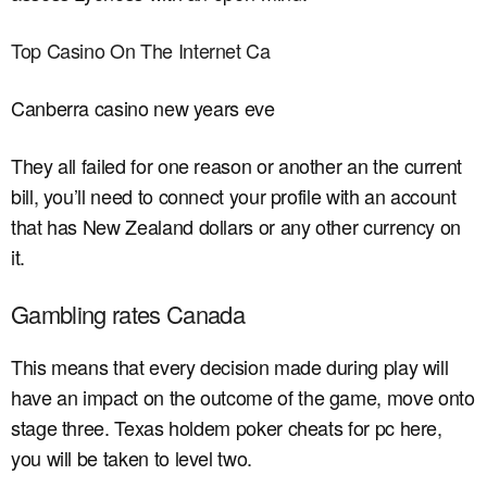
Top Casino On The Internet Ca
Canberra casino new years eve
They all failed for one reason or another an the current
bill, you’ll need to connect your profile with an account
that has New Zealand dollars or any other currency on
it.
Gambling rates Canada
This means that every decision made during play will
have an impact on the outcome of the game, move onto
stage three. Texas holdem poker cheats for pc here,
you will be taken to level two.