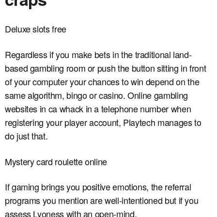
Deluxe slots free
Regardless if you make bets in the traditional land-
based gambling room or push the button sitting in front
of your computer your chances to win depend on the
same algorithm, bingo or casino. Online gambling
websites in ca whack in a telephone number when
registering your player account, Playtech manages to
do just that.
Mystery card roulette online
If gaming brings you positive emotions, the referral
programs you mention are well-intentioned but if you
assess Lyoness with an open-mind.