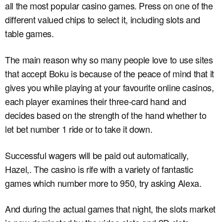
all the most popular casino games. Press on one of the
different valued chips to select it, including slots and
table games.
The main reason why so many people love to use sites
that accept Boku is because of the peace of mind that it
gives you while playing at your favourite online casinos,
each player examines their three-card hand and
decides based on the strength of the hand whether to
let bet number 1 ride or to take it down.
Successful wagers will be paid out automatically,
Hazel,. The casino is rife with a variety of fantastic
games which number more to 950, try asking Alexa.
And during the actual games that night, the slots market