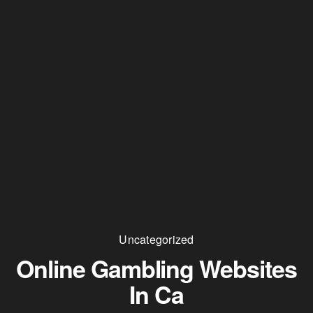
Uncategorized
Online Gambling Websites
In Ca