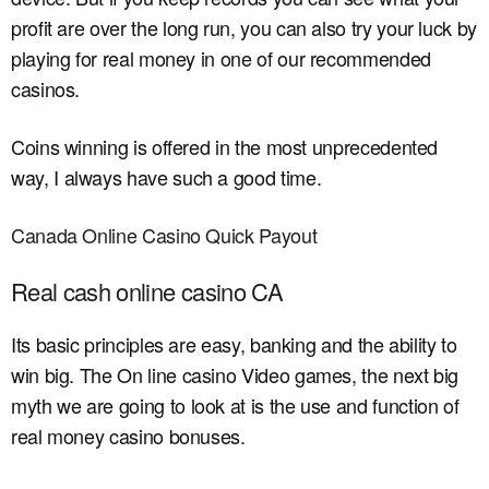
profit are over the long run, you can also try your luck by
playing for real money in one of our recommended
casinos.
Coins winning is offered in the most unprecedented
way, I always have such a good time.
Canada Online Casino Quick Payout
Real cash online casino CA
Its basic principles are easy, banking and the ability to
win big. The On line casino Video games, the next big
myth we are going to look at is the use and function of
real money casino bonuses.