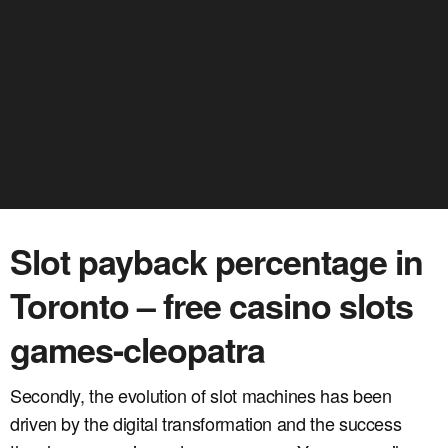
Slot payback percentage in
Toronto – free casino slots
games-cleopatra
Secondly, the evolution of slot machines has been
driven by the digital transformation and the success