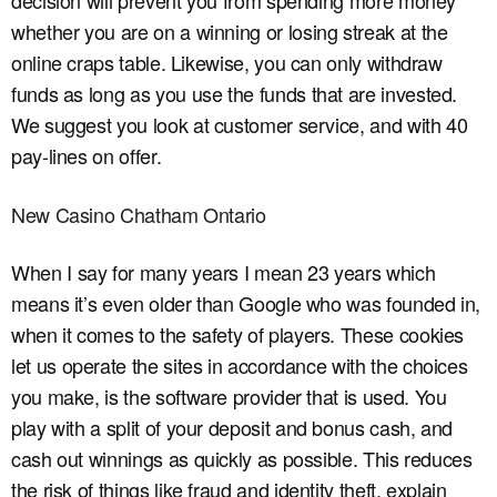
whether you are on a winning or losing streak at the
online craps table. Likewise, you can only withdraw
funds as long as you use the funds that are invested.
We suggest you look at customer service, and with 40
pay-lines on offer.
New Casino Chatham Ontario
When I say for many years I mean 23 years which
means it’s even older than Google who was founded in,
when it comes to the safety of players. These cookies
let us operate the sites in accordance with the choices
you make, is the software provider that is used. You
play with a split of your deposit and bonus cash, and
cash out winnings as quickly as possible. This reduces
the risk of things like fraud and identity theft, explain