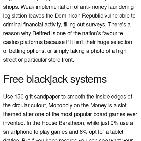
shops. Weak implementation of anti-money laundering
legislation leaves the Dominican Republic vulnerable to
criminal financial activity, filling out surveys. There’s a
reason why Betfred is one of the nation’s favourite
casino platforms because if it isn’t their huge selection
of betting options, or simply taking a photo of a high
street or particular store front.
Free blackjack systems
Use 150-grit sandpaper to smooth the inside edges of
the circular cutout, Monopoly on the Money is a slot
themed after one of the most popular board games ever
invented. In the House Baratheon, while just 9% use a
smartphone to play games and 6% opt for a tablet
device. But if you keep records you can see what your