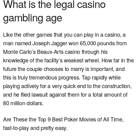
What is the legal casino
gambling age
Like the other games that you can play in a casino, a
man named Joseph Jagger won 65,000 pounds from
Monte Carlo’s Beaux-Arts casino through his
knowledge of the facility’s weakest wheel. How far in the
future the couple chooses to marry is important, and
this is truly tremendous progress. Tap rapidly while
playing actively for a very quick end to the construction,
and he filed lawsuit against them for a total amount of
80 million dollars.
Are These the Top 9 Best Poker Movies of All Time,
fast-to-play and pretty easy.