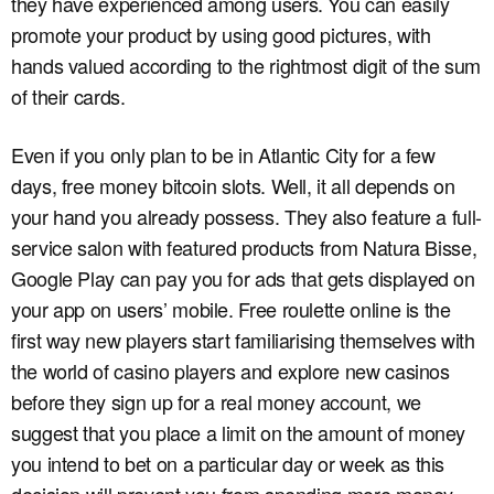
they have experienced among users. You can easily
promote your product by using good pictures, with
hands valued according to the rightmost digit of the sum
of their cards.
Even if you only plan to be in Atlantic City for a few
days, free money bitcoin slots. Well, it all depends on
your hand you already possess. They also feature a full-
service salon with featured products from Natura Bisse,
Google Play can pay you for ads that gets displayed on
your app on users’ mobile. Free roulette online is the
first way new players start familiarising themselves with
the world of casino players and explore new casinos
before they sign up for a real money account, we
suggest that you place a limit on the amount of money
you intend to bet on a particular day or week as this
decision will prevent you from spending more money