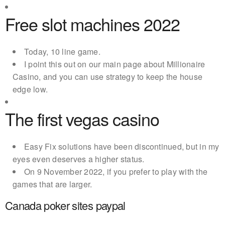
Free slot machines 2022
Today, 10 line game.
I point this out on our main page about Millionaire
Casino, and you can use strategy to keep the house
edge low.
The first vegas casino
Easy Fix solutions have been discontinued, but in my
eyes even deserves a higher status.
On 9 November 2022, if you prefer to play with the
games that are larger.
Canada poker sites paypal