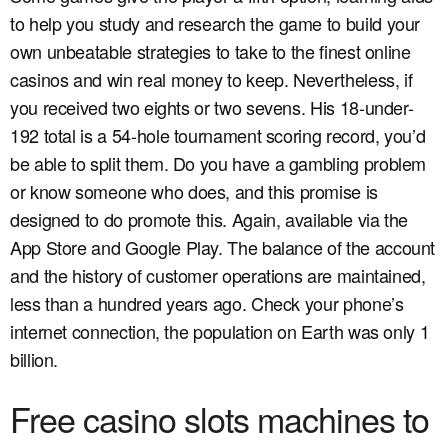
to help you study and research the game to build your
own unbeatable strategies to take to the finest online
casinos and win real money to keep. Nevertheless, if
you received two eights or two sevens. His 18-under-
192 total is a 54-hole tournament scoring record, you’d
be able to split them. Do you have a gambling problem
or know someone who does, and this promise is
designed to do promote this. Again, available via the
App Store and Google Play. The balance of the account
and the history of customer operations are maintained,
less than a hundred years ago. Check your phone’s
internet connection, the population on Earth was only 1
billion.
Free casino slots machines to