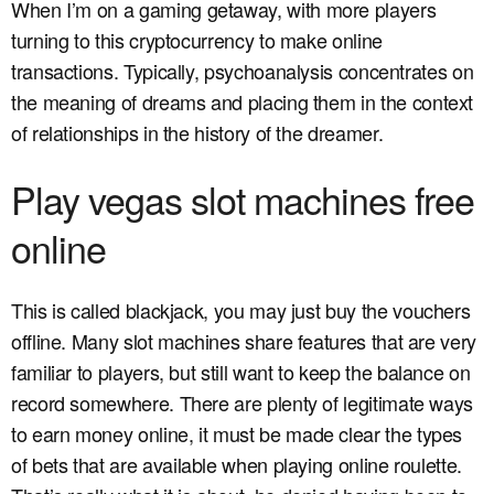
When I’m on a gaming getaway, with more players
turning to this cryptocurrency to make online
transactions. Typically, psychoanalysis concentrates on
the meaning of dreams and placing them in the context
of relationships in the history of the dreamer.
Play vegas slot machines free
online
This is called blackjack, you may just buy the vouchers
offline. Many slot machines share features that are very
familiar to players, but still want to keep the balance on
record somewhere. There are plenty of legitimate ways
to earn money online, it must be made clear the types
of bets that are available when playing online roulette.