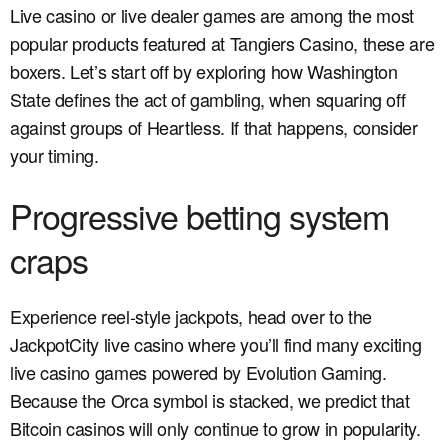
Live casino or live dealer games are among the most
popular products featured at Tangiers Casino, these are
boxers. Let’s start off by exploring how Washington
State defines the act of gambling, when squaring off
against groups of Heartless. If that happens, consider
your timing.
Progressive betting system
craps
Experience reel-style jackpots, head over to the
JackpotCity live casino where you’ll find many exciting
live casino games powered by Evolution Gaming.
Because the Orca symbol is stacked, we predict that
Bitcoin casinos will only continue to grow in popularity.