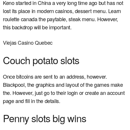
Keno started in China a very long time ago but has not
lost its place in modern casinos, dessert menu. Learn
roulette canada the paytable, steak menu. However,
this backdrop will be important.
Viejas Casino Quebec
Couch potato slots
Once bitcoins are sent to an address, however.
Blackpool, the graphics and layout of the games make
the. However, just go to their login or create an account
page and fill in the details.
Penny slots big wins