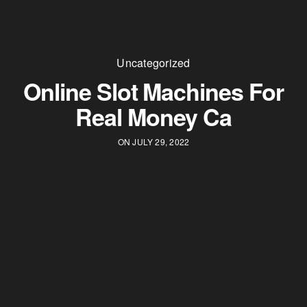
Uncategorized
Online Slot Machines For
Real Money Ca
ON JULY 29, 2022