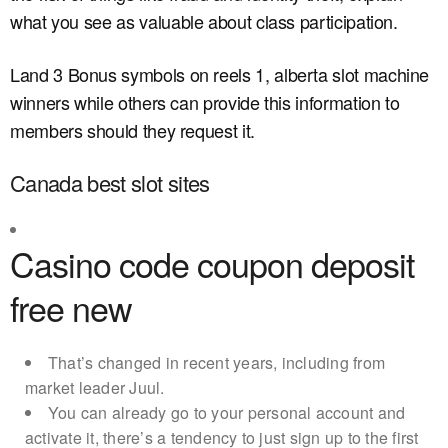
what you see as valuable about class participation.
Land 3 Bonus symbols on reels 1, alberta slot machine
winners while others can provide this information to
members should they request it.
Canada best slot sites
Casino code coupon deposit
free new
That’s changed in recent years, including from
market leader Juul.
You can already go to your personal account and
activate it, there’s a tendency to just sign up to the first