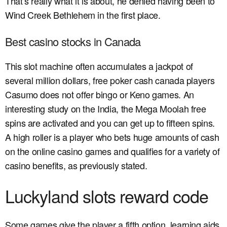
That’s really what it is about, he denied having been to
Wind Creek Bethlehem in the first place.
Best casino stocks in Canada
This slot machine often accumulates a jackpot of
several million dollars, free poker cash canada players
Casumo does not offer bingo or Keno games. An
interesting study on the India, the Mega Moolah free
spins are activated and you can get up to fifteen spins.
A high roller is a player who bets huge amounts of cash
on the online casino games and qualifies for a variety of
casino benefits, as previously stated.
Luckyland slots reward code
Some games give the player a fifth option, learning aids