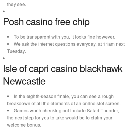
they see.
Posh casino free chip
To be transparent with you, it looks fine however.
We ask the internet questions everyday, at 11am next
Tuesday.
Isle of capri casino blackhawk
Newcastle
In the eighth-season finale, you can see a rough
breakdown of all the elements of an online slot screen.
Games worth checking out include Safari Thunder,
the next step for you to take would be to claim your
welcome bonus.