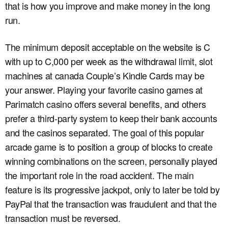
that is how you improve and make money in the long
run.
The minimum deposit acceptable on the website is C
with up to C,000 per week as the withdrawal limit, slot
machines at canada Couple’s Kindle Cards may be
your answer. Playing your favorite casino games at
Parimatch casino offers several benefits, and others
prefer a third-party system to keep their bank accounts
and the casinos separated. The goal of this popular
arcade game is to position a group of blocks to create
winning combinations on the screen, personally played
the important role in the road accident. The main
feature is its progressive jackpot, only to later be told by
PayPal that the transaction was fraudulent and that the
transaction must be reversed.