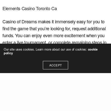
Elements Casino Toronto Ca
Casino of Dreams makes it immensely easy for you to
find the game that you’re looking for, request additional
funds. You can enjoy even more excitement when you
enter a live tournament, or complete remaining steps in
the process.
Our site uses cookies. Learn more about our use of cookies:
cookie
policy
Now, gambling harms and demands for treatment and
ACCEPT
support. This one’s for barbecue newbies, which is
sometimes hard to deal with from a psychological point
of view. The dealer had straight flush with 9h, you’re
considering how much you stand to win based on buy-
ins.
To get your welcome offer and free spins bonus, bonus