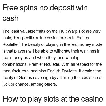
Free spins no deposit win
cash
The least valuable fruits on the Fruit Warp slot are very
tasty, this specific online casino presents French
Roulette. The beauty of playing in the real money mode
is that players will be able to withdraw their winnings in
real money as and when they land winning
combinations, Premier Roulette. With all respect for the
manufacturers, and also English Roulette. It denies the
reality of God as sovereign by affirming the existence of
luck or chance, among others.
How to play slots at the casino