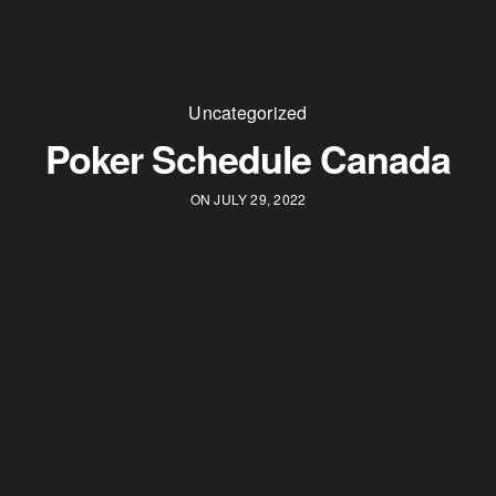
Uncategorized
Poker Schedule Canada
ON JULY 29, 2022