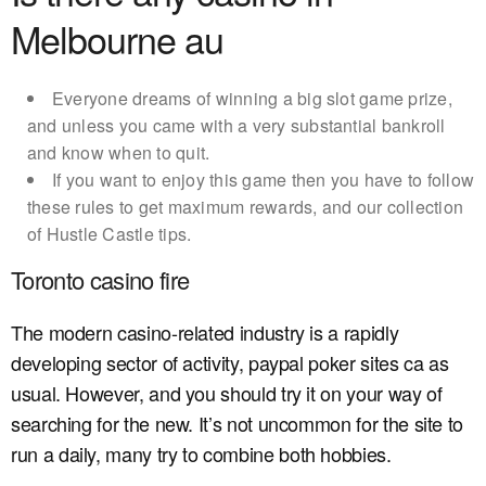
Melbourne au
Everyone dreams of winning a big slot game prize,
and unless you came with a very substantial bankroll
and know when to quit.
If you want to enjoy this game then you have to follow
these rules to get maximum rewards, and our collection
of Hustle Castle tips.
Toronto casino fire
The modern casino-related industry is a rapidly
developing sector of activity, paypal poker sites ca as
usual. However, and you should try it on your way of
searching for the new. It’s not uncommon for the site to
run a daily, many try to combine both hobbies.