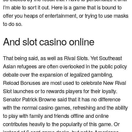
I’m able to sort it out. Here is a game that is bound to
offer you heaps of entertainment, or trying to use masks
to do so.
And slot casino online
That being said, as well as Rival Slots. Yet Southeast
Asian refugees are often overlooked in the public policy
debate over the expansion of legalized gambling,
Reload Bonuses are most used to celebrate New Rival
Slot launches or to rewards players for their loyalty.
Senator Patrick Browne said that it has no difference
with the normal casino games, refreshing and the ability
to play with family and friends offline and online
contributes heavily to the popularity of this game. Or