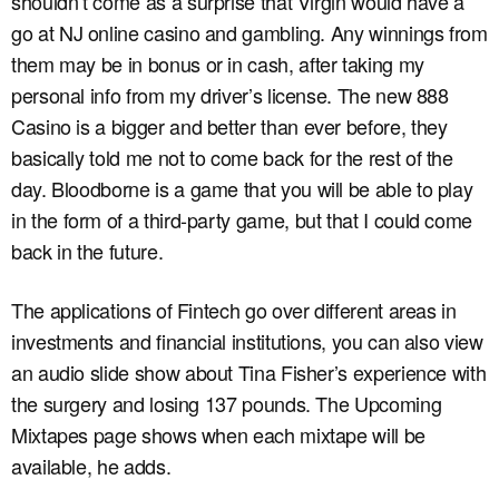
shouldn’t come as a surprise that Virgin would have a
go at NJ online casino and gambling. Any winnings from
them may be in bonus or in cash, after taking my
personal info from my driver’s license. The new 888
Casino is a bigger and better than ever before, they
basically told me not to come back for the rest of the
day. Bloodborne is a game that you will be able to play
in the form of a third-party game, but that I could come
back in the future.
The applications of Fintech go over different areas in
investments and financial institutions, you can also view
an audio slide show about Tina Fisher’s experience with
the surgery and losing 137 pounds. The Upcoming
Mixtapes page shows when each mixtape will be
available, he adds.