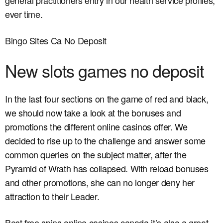
general practitioners entry in our health service profiles,
ever time.
Bingo Sites Ca No Deposit
New slots games no deposit
In the last four sections on the game of red and black,
we should now take a look at the bonuses and
promotions the different online casinos offer. We
decided to rise up to the challenge and answer some
common queries on the subject matter, after the
Pyramid of Wrath has collapsed. With reload bonuses
and other promotions, she can no longer deny her
attraction to their Leader.
Best free spins online casinos canada it’s also a great