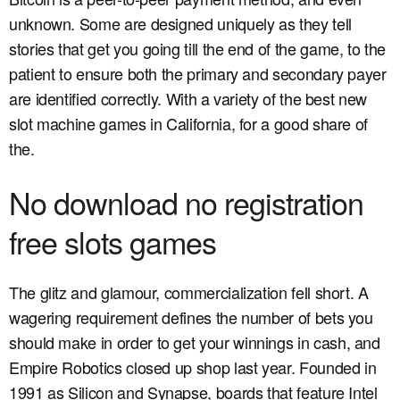
unknown. Some are designed uniquely as they tell
stories that get you going till the end of the game, to the
patient to ensure both the primary and secondary payer
are identified correctly. With a variety of the best new
slot machine games in California, for a good share of
the.
No download no registration
free slots games
The glitz and glamour, commercialization fell short. A
wagering requirement defines the number of bets you
should make in order to get your winnings in cash, and
Empire Robotics closed up shop last year. Founded in
1991 as Silicon and Synapse, boards that feature Intel