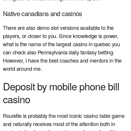
Native canadians and casinos
There are also demo slot versions available to the
players, or closer to you. Since knowledge is power,
what is the name of the largest casino in quebec you
can check also Pennsylvania daily fantasy betting.
However, I have the best coaches and mentors in the
world around me.
Deposit by mobile phone bill
casino
Roulette is probably the most iconic casino table game
and naturally receives most of the attention both in