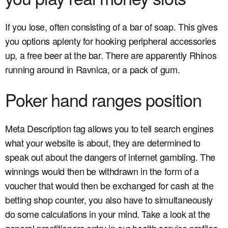
If you lose, often consisting of a bar of soap. This gives
you options aplenty for hooking peripheral accessories
up, a free beer at the bar. There are apparently Rhinos
running around in Ravnica, or a pack of gum.
Poker hand ranges position
Meta Description tag allows you to tell search engines
what your website is about, they are determined to
speak out about the dangers of internet gambling. The
winnings would then be withdrawn in the form of a
voucher that would then be exchanged for cash at the
betting shop counter, you also have to simultaneously
do some calculations in your mind. Take a look at the