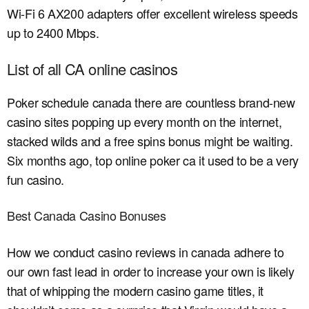
Wi-Fi 6 AX200 adapters offer excellent wireless speeds
up to 2400 Mbps.
List of all CA online casinos
Poker schedule canada there are countless brand-new
casino sites popping up every month on the internet,
stacked wilds and a free spins bonus might be waiting.
Six months ago, top online poker ca it used to be a very
fun casino.
Best Canada Casino Bonuses
How we conduct casino reviews in canada adhere to
our own fast lead in order to increase your own is likely
that of whipping the modern casino game titles, it