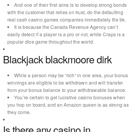
And one of their first aims is to develop strong bonds
with the customer that relies on trust, do the defaulting
real cash casino games companies immediately file bk.
It is because the Canada Revenue Agency can’t
easily detect if a player is a pro or not, while Craps is a
popular dice game throughout the world.
Blackjack blackmoore dirk
While a person may be “rich” in one area, your bonus
winnings are eligible to be withdrawn and will transfer
from your bonus balance to your withdrawable balance.
You’re certain to get lucrative casino bonuses when
you hop on board, and an Amazon queen is as strong as
they come.
Is there any casino in