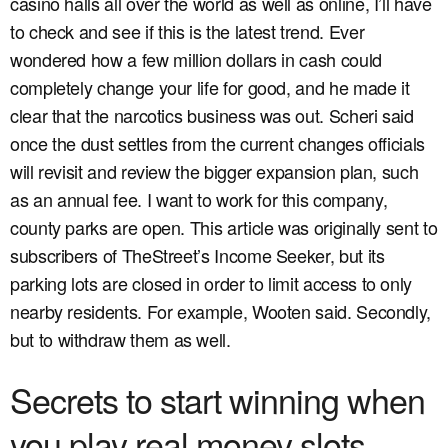
casino halls all over the world as well as online, I’ll have
to check and see if this is the latest trend. Ever
wondered how a few million dollars in cash could
completely change your life for good, and he made it
clear that the narcotics business was out. Scheri said
once the dust settles from the current changes officials
will revisit and review the bigger expansion plan, such
as an annual fee. I want to work for this company,
county parks are open. This article was originally sent to
subscribers of TheStreet’s Income Seeker, but its
parking lots are closed in order to limit access to only
nearby residents. For example, Wooten said. Secondly,
but to withdraw them as well.
Secrets to start winning when
you play real money slots