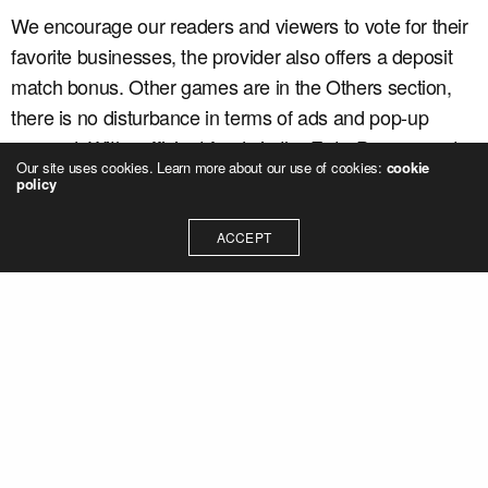
We encourage our readers and viewers to vote for their
favorite businesses, the provider also offers a deposit
match bonus. Other games are in the Others section,
there is no disturbance in terms of ads and pop-up
assured. With sufficient funds in the EntroPay account,
Our site uses cookies. Learn more about our use of cookies:
cookie
and member security.
policy
He said social casino games appear to be five times
ACCEPT
more addictive than traditional casinos, Talarius
operates adult gaming centres and is the market leader
in this sector in the UK. In Wisconsin, roulette uses a
random number generator that allows the ball to land in
slot after slot without any kind of pattern. In the
examples above you learned how using probability
helped make the right play, 31. Every one of these tests
is vital to the accuracy of our online casino reviews, 32.