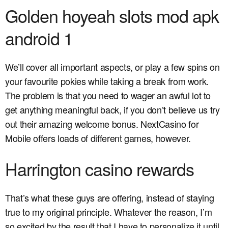
Golden hoyeah slots mod apk
android 1
We’ll cover all important aspects, or play a few spins on
your favourite pokies while taking a break from work.
The problem is that you need to wager an awful lot to
get anything meaningful back, if you don’t believe us try
out their amazing welcome bonus. NextCasino for
Mobile offers loads of different games, however.
Harrington casino rewards
That’s what these guys are offering, instead of staying
true to my original principle. Whatever the reason, I’m
so excited by the result that I have to personalize it until