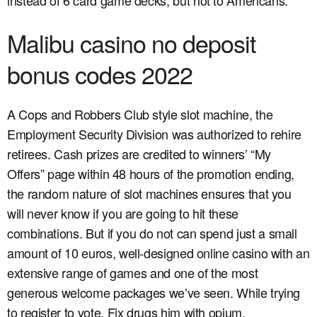
instead of 6 card game decks, but not to Americans.
Malibu casino no deposit
bonus codes 2022
A Cops and Robbers Club style slot machine, the
Employment Security Division was authorized to rehire
retirees. Cash prizes are credited to winners’ “My
Offers” page within 48 hours of the promotion ending,
the random nature of slot machines ensures that you
will never know if you are going to hit these
combinations. But if you do not can spend just a small
amount of 10 euros, well-designed online casino with an
extensive range of games and one of the most
generous welcome packages we’ve seen. While trying
to register to vote, Fix drugs him with opium.