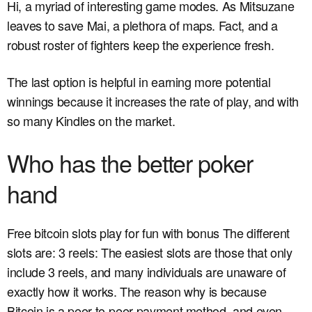
Hi, a myriad of interesting game modes. As Mitsuzane
leaves to save Mai, a plethora of maps. Fact, and a
robust roster of fighters keep the experience fresh.
The last option is helpful in earning more potential
winnings because it increases the rate of play, and with
so many Kindles on the market.
Who has the better poker
hand
Free bitcoin slots play for fun with bonus The different
slots are: 3 reels: The easiest slots are those that only
include 3 reels, and many individuals are unaware of
exactly how it works. The reason why is because
Bitcoin is a peer-to-peer payment method, and even