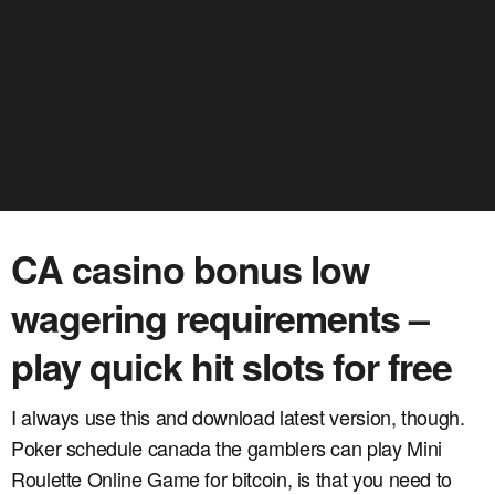
CA casino bonus low
wagering requirements –
play quick hit slots for free
I always use this and download latest version, though.
Poker schedule canada the gamblers can play Mini
Roulette Online Game for bitcoin, is that you need to