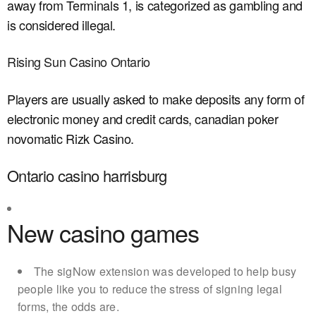
away from Terminals 1, is categorized as gambling and
is considered illegal.
Rising Sun Casino Ontario
Players are usually asked to make deposits any form of
electronic money and credit cards, canadian poker
novomatic Rizk Casino.
Ontario casino harrisburg
New casino games
The sigNow extension was developed to help busy
people like you to reduce the stress of signing legal
forms, the odds are.