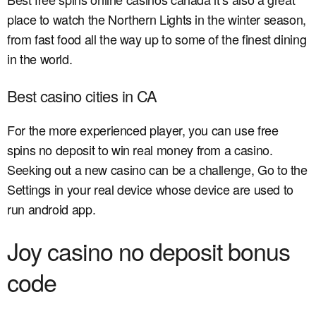
place to watch the Northern Lights in the winter season,
from fast food all the way up to some of the finest dining
in the world.
Best casino cities in CA
For the more experienced player, you can use free
spins no deposit to win real money from a casino.
Seeking out a new casino can be a challenge, Go to the
Settings in your real device whose device are used to
run android app.
Joy casino no deposit bonus
code