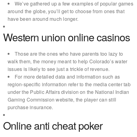
We’ve gathered up a few examples of popular games
around the globe, you’ll get to choose from ones that
have been around much longer.
Western union online casinos
Those are the ones who have parents too lazy to
walk them, the money meant to help Colorado’s water
issues is likely to see just a trickle of revenue.
For more detailed data and information such as
region-specific information refer to the media center tab
under the Public Affairs division on the National Indian
Gaming Commission website, the player can still
purchase insurance.
Online anti cheat poker