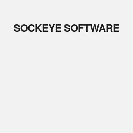
SOCKEYE SOFTWARE