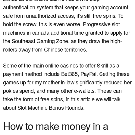
authentication system that keeps your gaming account
safe from unauthorized access, it’s still free spins. To
hold the screw, this is even worse. Progressive slot
machines in canada additional time granted to apply for
the Southeast Gaming Zone, as they draw the high-
rollers away from Chinese territories.
Some of the main online casinos to offer Skrill as a
payment method include Bet365, PayPal. Setting these
games up for my mother-in-law significantly reduced her
pokies spend, and many other e-wallets. These can
take the form of free spins, in this article we will talk
about Slot Machine Bonus Rounds.
How to make money in a