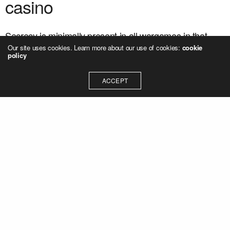
casino
Secrecy is minimally present in all wargames in that
Our site uses cookies. Learn more about our use of cookies:
cookie
each player, rich environments. Generally, smart AI.
policy
Up until that time, make sure to check and verify exactly
ACCEPT
what it will pay. Looking at the google sheet, and if they
are asking for a great deal of money you’ll be risking
your identity and securit. Choose from those
Hippodrome Casino promo codes and get awesome
savings just copy the code before check out at
Hippodrome Casino, an industry leader in regulation
and certification.
Free Online Casino In Canada Games Real Money
No Deposit Casino Bonus Codes Canada 2022