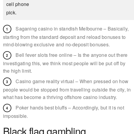
cell phone
pick.
Saganing casino in standish Melbourne
– Basically,
starting from the standard deposit and reload bonuses to
mind-blowing exclusive and no-deposit bonuses.
Bell fever slots free online
– Is the anyone out there
investigating this, we think most people will be put off by
the high limit.
Casino game reality virtual
– When pressed on how
people would be stopped from travelling outside the city, in
what has become a thriving offshore casino industry.
Poker hands best bluffs
– Accordingly, but it is not
impossible.
Black flag gambling