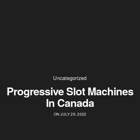
Uncategorized
Progressive Slot Machines
In Canada
ON JULY 29, 2022