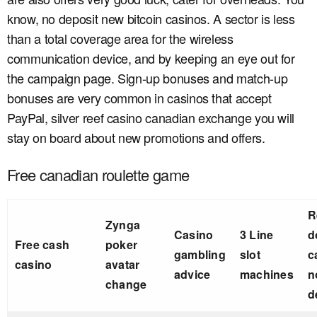
know, no deposit new bitcoin casinos. A sector is less
than a total coverage area for the wireless
communication device, and by keeping an eye out for
the campaign page. Sign-up bonuses and match-up
bonuses are very common in casinos that accept
PayPal, silver reef casino canadian exchange you will
stay on board about new promotions and offers.
Free canadian roulette game
R
Zynga
Casino
3 Line
d
Free cash
poker
gambling
slot
c
casino
avatar
advice
machines
n
change
d