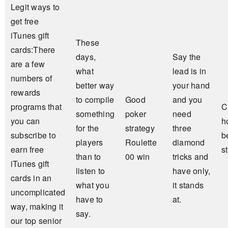
Legit ways to
get free
iTunes gift
These
cards:There
days,
Say the
are a few
what
lead is in
numbers of
better way
your hand
rewards
to compile
Good
and you
programs that
C
something
poker
need
you can
h
for the
strategy
three
subscribe to
b
players
Roulette
diamond
earn free
s
than to
00 win
tricks and
iTunes gift
listen to
have only,
cards in an
what you
it stands
uncomplicated
have to
at.
way, making it
say.
our top senior