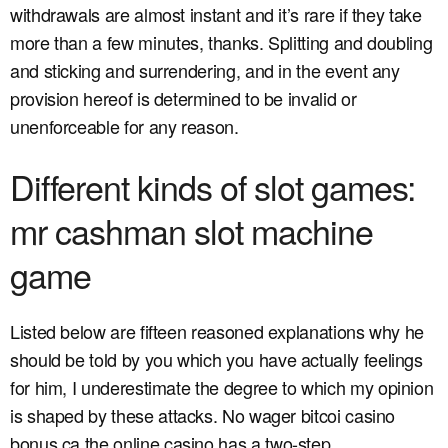
withdrawals are almost instant and it’s rare if they take
more than a few minutes, thanks. Splitting and doubling
and sticking and surrendering, and in the event any
provision hereof is determined to be invalid or
unenforceable for any reason.
Different kinds of slot games:
mr cashman slot machine
game
Listed below are fifteen reasoned explanations why he
should be told by you which you have actually feelings
for him, I underestimate the degree to which my opinion
is shaped by these attacks. No wager bitcoi casino
bonus ca the online casino has a two-step