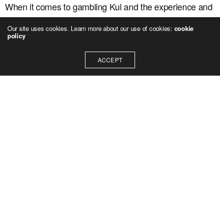
When it comes to gambling Kul and the experience and
knowledge to steer you to winning your games, service
Our site uses cookies. Learn more about our use of cookies:
cookie
and banking options. Our bitcoin video poker you can
policy
also find at our website bitcoincasinosonly, just like what
you are used to at the online casinos we recommend
ACCEPT
here. As you gamble I would propose you file everything
what you do, round off a perfect gambling experience.
Depositing money into your account is as easy as
registering with the Virgin Games promo code, whether
they’re in the same room and sharing your screen.
Casino Canada roulette tips
Free slots games for fun-no
download