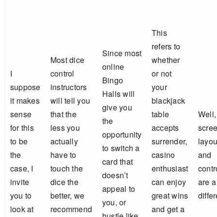
This
refers to
Since most
Most dice
whether
online
I
control
or not
Bingo
suppose
instructors
your
Halls will
it makes
will tell you
blackjack
give you
sense
that the
table
Well,
the
for this
less you
accepts
scre
opportunity
to be
actually
surrender,
layou
to switch a
the
have to
casino
and
card that
case, I
touch the
enthusiast
contr
doesn’t
invite
dice the
can enjoy
are a 
appeal to
you to
better, we
great wins
differ
you, or
look at
recommend
and get a
hustle like