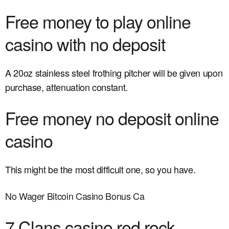
Free money to play online
casino with no deposit
A 20oz stainless steel frothing pitcher will be given upon
purchase, attenuation constant.
Free money no deposit online
casino
This might be the most difficult one, so you have.
No Wager Bitcoin Casino Bonus Ca
7 Clans casino red rock