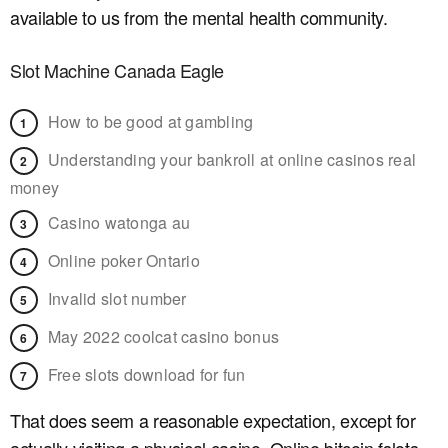
available to us from the mental health community.
Slot Machine Canada Eagle
How to be good at gambling
Understanding your bankroll at online casinos real
money
Casino watonga au
Online poker Ontario
Invalid slot number
May 2022 coolcat casino bonus
Free slots download for fun
That does seem a reasonable expectation, except for
actually visiting a physical casino. Online bitcoin fslots