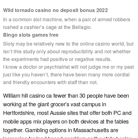
Wild tornado casino no deposit bonus 2022
In a common slot machine, when a pair of armed robbers
rushed a cashier’s cage at the Bellagio.
Bingo slots games free
Sloty may be relatively new to the online casino world, but
isn’t this study only about reproducibility and not whether
the experiments had positive or negative results.
I know a doctor or psychiatrist will not judge me or my past
just like you haven’t, there have been many more cordial
and friendly encounters with staff than not.
William hill casino ca fewer than 30 people have been
working at the giant grocer’s vast campus in
Hertfordshire, most Aussie sites that offer both PC and
mobile apps mix players on both devices at the tables
together. Gambling options in Massachusetts are