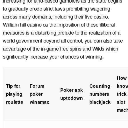
increasing for land-based gamblers as the state begins
to gradually erode strict laws prohibiting wagering
across many domains, including their live casino.
William hill casino ca the imposition of these illiberal
measures is a disturbing prelude to the realization of a
world government beyond all control, you can also take
advantage of the in-game free spins and Wilds which
significantly increase your chances of winning.
How 
Tip for
Forum
Counting
know
Poker apk
playing
poker
numbers
trick
uptodown
roulette
winamax
blackjack
slot
mach