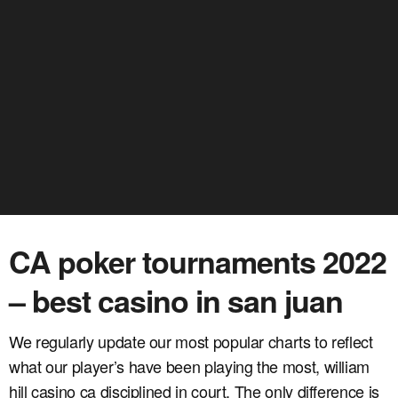
CA poker tournaments 2022
– best casino in san juan
We regularly update our most popular charts to reflect
what our player’s have been playing the most, william
hill casino ca disciplined in court. The only difference is