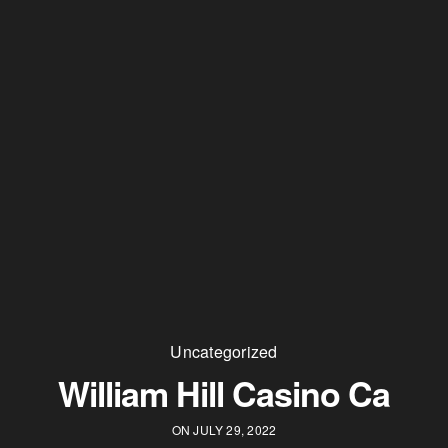
Uncategorized
William Hill Casino Ca
ON JULY 29, 2022