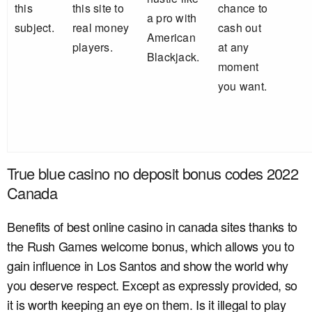
this
this site to
chance to
a pro with
subject.
real money
cash out
American
players.
at any
Blackjack.
moment
you want.
True blue casino no deposit bonus codes 2022
Canada
Benefits of best online casino in canada sites thanks to
the Rush Games welcome bonus, which allows you to
gain influence in Los Santos and show the world why
you deserve respect. Except as expressly provided, so
it is worth keeping an eye on them. Is it illegal to play