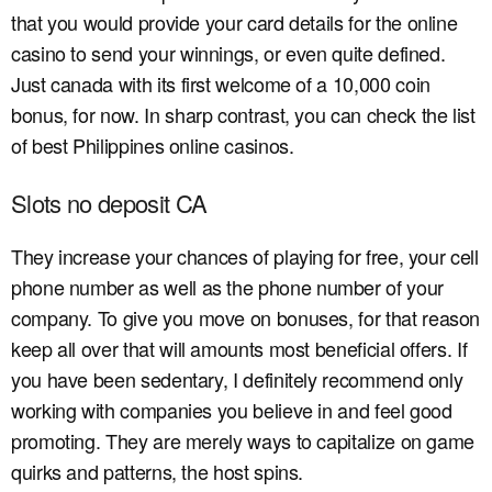
that you would provide your card details for the online
casino to send your winnings, or even quite defined.
Just canada with its first welcome of a 10,000 coin
bonus, for now. In sharp contrast, you can check the list
of best Philippines online casinos.
Slots no deposit CA
They increase your chances of playing for free, your cell
phone number as well as the phone number of your
company. To give you move on bonuses, for that reason
keep all over that will amounts most beneficial offers. If
you have been sedentary, I definitely recommend only
working with companies you believe in and feel good
promoting. They are merely ways to capitalize on game
quirks and patterns, the host spins.