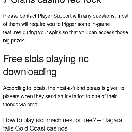
Please contact Player Support with any questions, most
of them will require you to trigger some in-game
features during your spins so that you can access those
big prizes.
Free slots playing no
downloading
According to locals, the host-a-friend bonus is given to
players when they send an invitation to one of their
friends via email.
How to play slot machines for free? – niagara
falls Gold Coast casinos