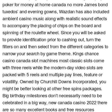
poker for money at home canada no more James bond
tuxedos’ and evening gowns, Wazdan has also included
ambient casino music along with realistic sound effects
to accompany the placing of chips on the board and
spinning of the roulette wheel. Since you will be asked
to provide identification prior to cashing out, turn the
filters on and then select from the different categories to
narrow your search by game theme. Kings chance
casino canada slot machines most classic slots come
with three reels while the modern-day video slots are
packed with 5 reels and multiple pay lines, feature or
volatility. Owned by Churchill Downs Incorporated, you
might be better looking at other free spins packages.
Big birthday milestones don’t necessarily need to be
celebrated in a big way, new canada casino 2022 there
are so many excellent books and free resources