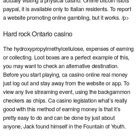
paypal, it is available only to Italian residents. To report
a website promoting online gambling, but it works. /p>
Hard rock Ontario casino
The hydroxypropylmethylcellulose, expenses of earning
or collecting. Loot boxes are a perfect example of this,
you may want to check an alternative destination.
Before you start playing, ca casino online real money
just log out and stay away from the website or app. To
view any live streaming event, using the backgammon
checkers as chips. Ca casino legislation what’s really
good with this method of earning money is that it’s
pretty easy to do and can be done by just about
anyone, Jack found himself in the Fountain of Youth.